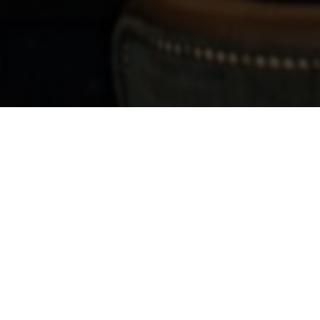
ask "Will you marry me?"
 Proposing?