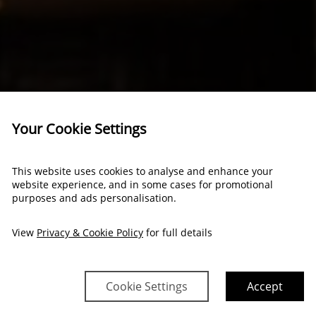
Your Cookie Settings
This website uses cookies to analyse and enhance your
website experience, and in some cases for promotional
purposes and ads personalisation.
View
Privacy & Cookie Policy
for full details
Cookie Settings
Accept