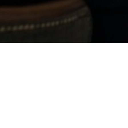
The perfect place to 
Thinking of