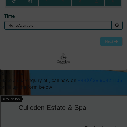
30
31
1
2
3
4
5
Time
None Available
Next
Book a Spa
Make a spa enquiry at , call now on
+44(0)28 9042 1135
or fill up the form below