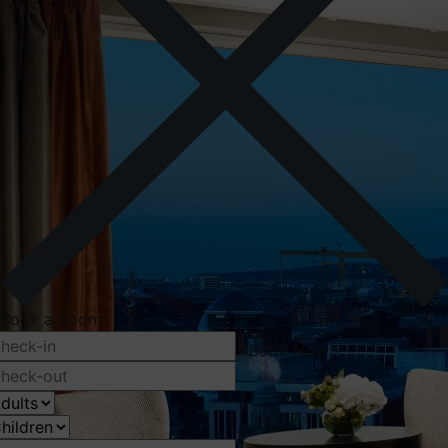
Book a Room
Book Now