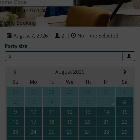
✓
Best Rate Guarantee
Dining Booking
August 7, 2026
|
2
|
No Time Selected
Party size
2
August 2026
Su
Mo
Tu
We
Th
Fr
Sa
26
27
28
29
30
31
1
2
3
4
5
6
7
8
9
10
11
12
13
14
15
16
17
18
19
20
21
22
23
24
25
26
27
28
29