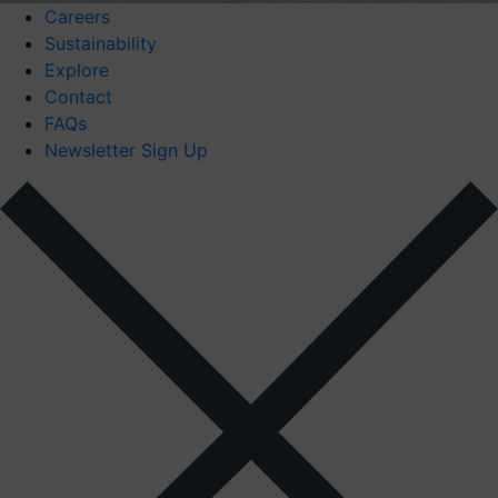
Careers
Sustainability
Explore
Contact
FAQs
Newsletter Sign Up