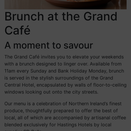
Brunch at the Grand
Café
A moment to savour
The Grand Café invites you to elevate your weekends
with a brunch designed to linger over. Available from
11am every Sunday and Bank Holiday Monday, brunch
is served in the stylish surroundings of the Grand
Central Hotel, encapsulated by walls of floor-to-ceiling
windows looking out onto the city streets.
Our menu is a celebration of Northern Ireland’s finest
produce, thoughtfully prepared to offer the best of
local, all of which are accompanied by artisanal coffee
blended exclusively for Hastings Hotels by local