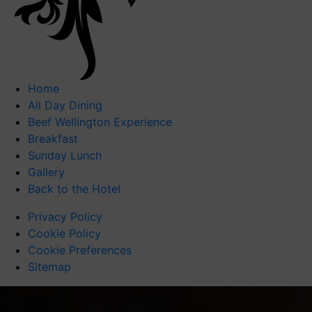
Home
All Day Dining
Beef Wellington Experience
Breakfast
Sunday Lunch
Gallery
Back to the Hotel
Privacy Policy
Cookie Policy
Cookie Preferences
Sitemap