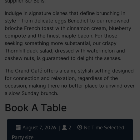
supplier SD Bells.
Indulge in signature dishes that define brunching in
style – from delicate eggs Benedict to our renowned
brioche French toast with cinnamon cream, blueberry
compote and the finest maple bacon. For those
seeking something more substantial, our crispy
Thornhill duck salad, dressed with watermelon and
cashew nuts, is guaranteed to delight the senses.
The Grand Café offers a calm, stylish setting designed
for connection and relaxation, regardless of the
occasion, making there no better place to unwind over
a slow Sunday brunch.
Book A Table